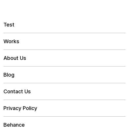
Test
Works
About Us
Blog
Contact Us
Privacy Policy
Behance