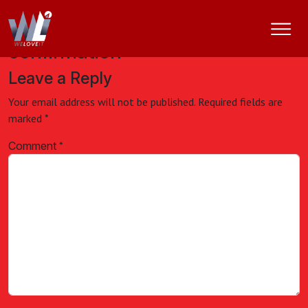
Appointment cancellation
confirmation
Leave a Reply
Your email address will not be published.
Required fields are
marked
*
Comment
*