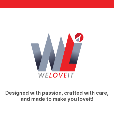
Designed with passion, crafted with care,
and made to make you loveit!