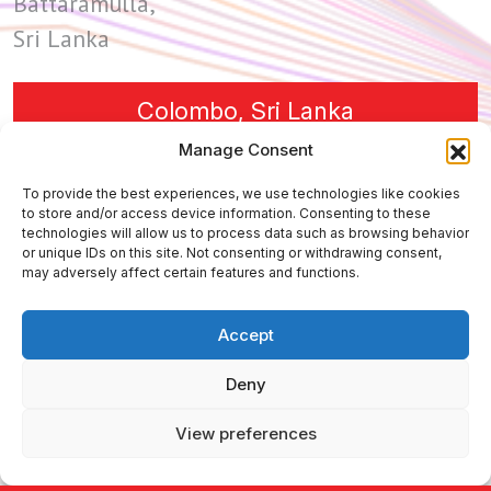
Battaramulla,
Sri Lanka
Colombo, Sri Lanka
Manage Consent
To provide the best experiences, we use technologies like cookies
447 Broadway 2nd 555,
to store and/or access device information. Consenting to these
technologies will allow us to process data such as browsing behavior
New York, NY 10013,
or unique IDs on this site. Not consenting or withdrawing consent,
USA
may adversely affect certain features and functions.
Accept
New York, USA
Deny
View preferences