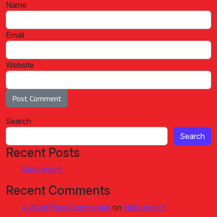
Name
Email
Website
Search
Search
Recent Posts
Hello world!
Recent Comments
A WordPress Commenter
on
Hello world!