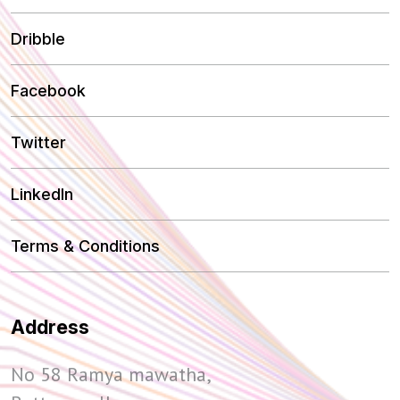
Dribble
Facebook
Twitter
LinkedIn
Terms & Conditions
Address
No 58 Ramya mawatha,