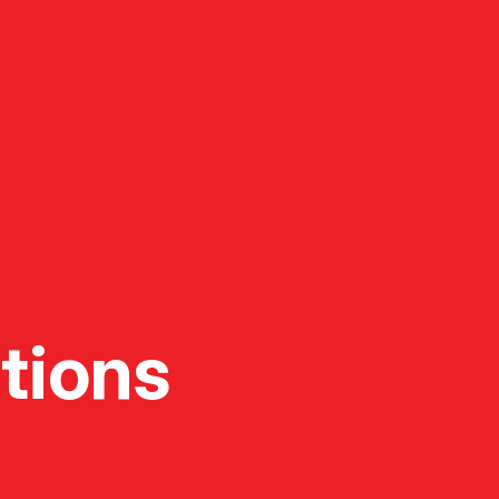
tions