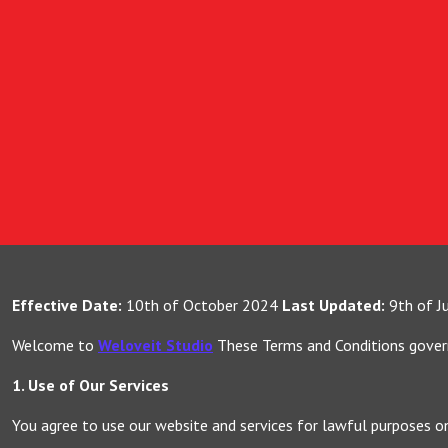
Effective Date:
10th of October 2024
Last Updated:
9th of J
Welcome to
Weloveit Studio
These Terms and Conditions govern 
1. Use of Our Services
You agree to use our website and services for lawful purposes o