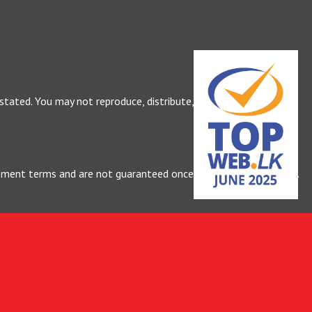
 stated. You may not reproduce, distribute, or use our content
greement terms and are not guaranteed once work has commenced.
rges.