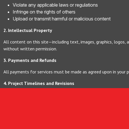
Violate any applicable laws or regulations
Infringe on the rights of others
Upload or transmit harmful or malicious content
2. Intellectual Property
All content on this site—including text, images, graphics, logos,
without written permission.
3. Payments and Refunds
All payments for services must be made as agreed upon in your 
4. Project Timelines and Revisions
Project timelines will be outlined in your proposal. Reasonable re
5. Limitation of Liability
Weloveit Studio.lk is not liable for any indirect or consequential