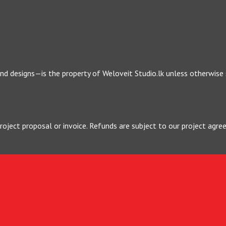
 and designs—is the property of Weloveit Studio.lk unless otherwise
project proposal or invoice. Refunds are subject to our project a
visions are included, but excessive changes may incur additional cha
 damages arising from the use of our services or website.