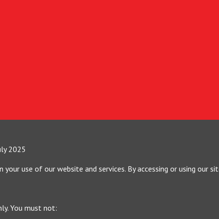
uly 2025
your use of our website and services. By accessing or using our si
nly. You must not: