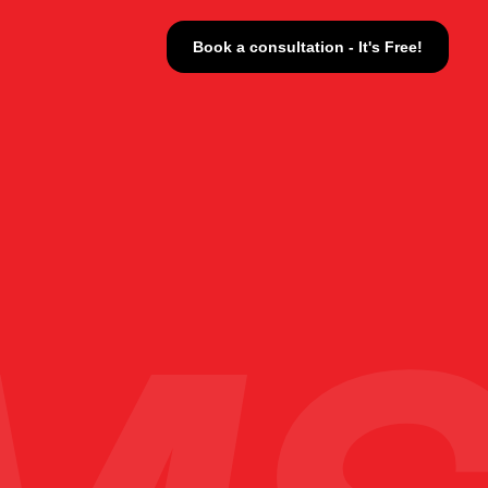
Book a consultation - It's Free!