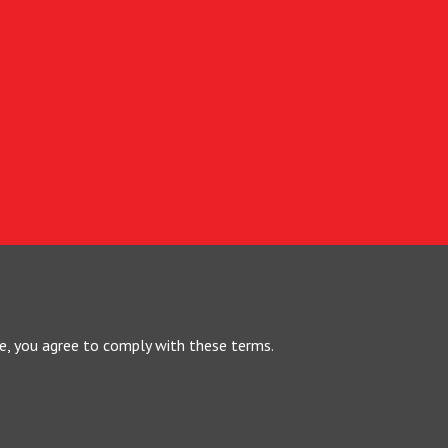
te, you agree to comply with these terms.