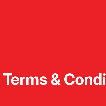
Terms & Condi