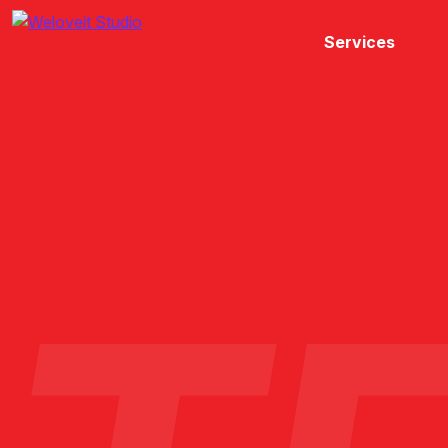
Services