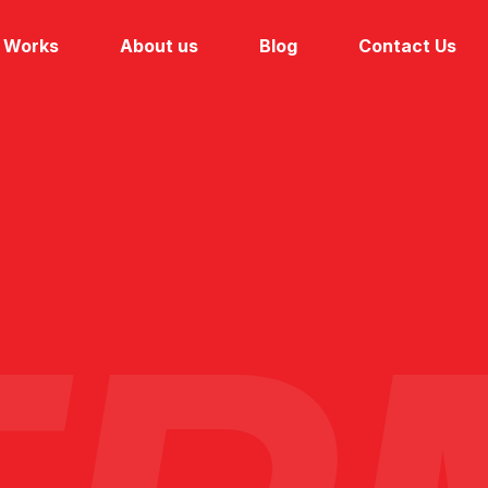
Works
About us
Blog
Contact Us