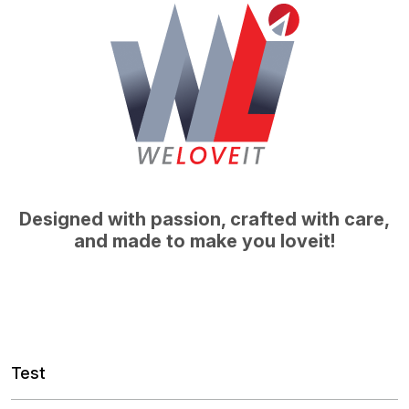
Designed with passion, crafted with care,
and made to make you loveit!
Test