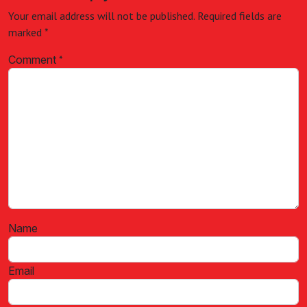
Your email address will not be published.
Required fields are
marked
*
Comment
*
Name
Email