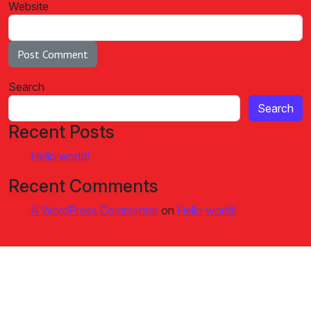
Website
Search
Search
Recent Posts
Hello world!
Recent Comments
A WordPress Commenter
on
Hello world!