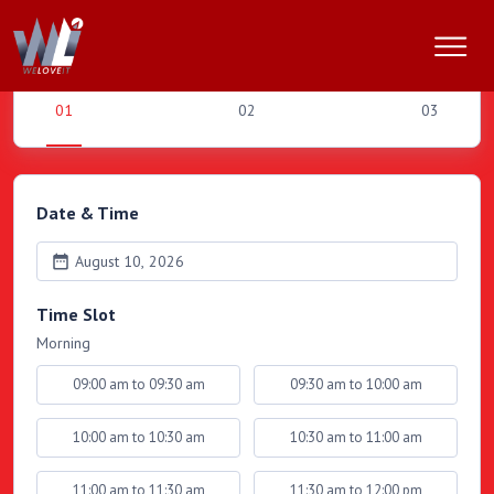
Book an Appointment
Date & Time
August 10, 2026
Time Slot
Morning
09:00 am to 09:30 am
09:30 am to 10:00 am
10:00 am to 10:30 am
10:30 am to 11:00 am
11:00 am to 11:30 am
11:30 am to 12:00 pm