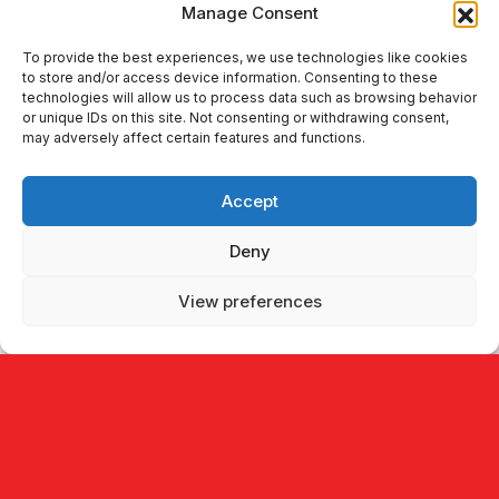
Manage Consent
To provide the best experiences, we use technologies like cookies
447 Broadway 2nd 555,
to store and/or access device information. Consenting to these
technologies will allow us to process data such as browsing behavior
New York, NY 10013,
or unique IDs on this site. Not consenting or withdrawing consent,
USA
may adversely affect certain features and functions.
Accept
New York, USA
Deny
View preferences