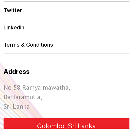
Twitter
LinkedIn
Terms & Conditions
Address
No 58 Ramya mawatha,
Battaramulla,
Sri Lanka
Colombo, Sri Lanka