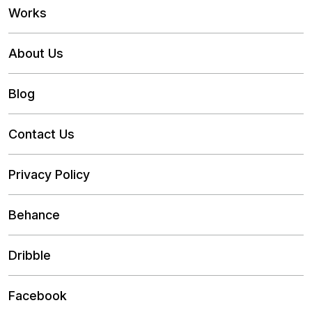
Works
About Us
Blog
Contact Us
Privacy Policy
Behance
Dribble
Facebook