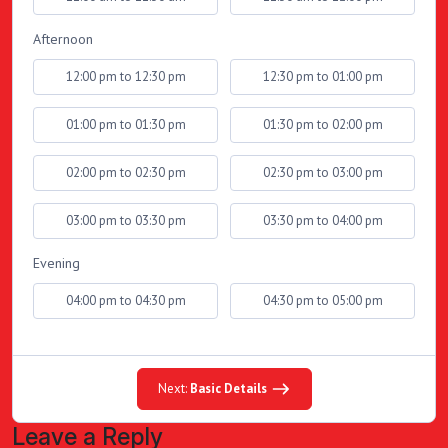
Afternoon
12:00 pm to 12:30 pm
12:30 pm to 01:00 pm
01:00 pm to 01:30 pm
01:30 pm to 02:00 pm
02:00 pm to 02:30 pm
02:30 pm to 03:00 pm
03:00 pm to 03:30 pm
03:30 pm to 04:00 pm
Evening
04:00 pm to 04:30 pm
04:30 pm to 05:00 pm
Next:
Basic Details
Leave a Reply